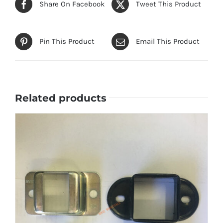
Share On Facebook
Tweet This Product
Pin This Product
Email This Product
Related products