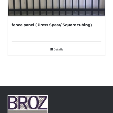
fence panel ( Press Spear/ Square tubing)
Details