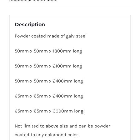
Description
Powder coated made of galv steel
50mm x 50mm x 1800mm long
50mm x 50mm x 2100mm long
50mm x 50mm x 2400mm long
65mm x 65mm x 2400mm long
65mm x 65mm x 3000mm long
Not limited to above size and can be powder
coated to any colorbond color.