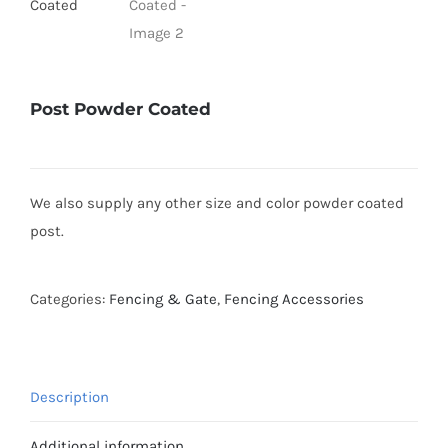
Post Powder Coated
We also supply any other size and color powder coated
post.
Categories:
Fencing & Gate
,
Fencing Accessories
Description
Additional information