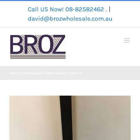
Skip
Call US Now! 08-82582462 .
|
to
david@brozwholesale.com.au
content
Home
»
Products
»
Post Powder Coated