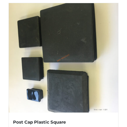
Post Cap Plastic Square