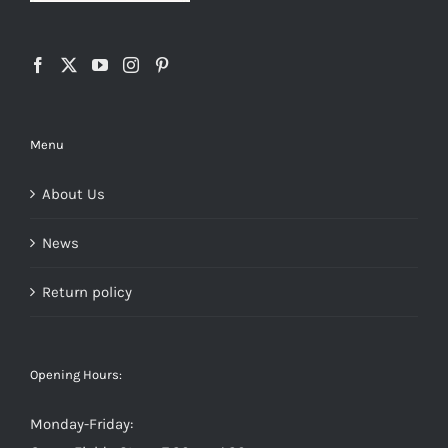
Menu
About Us
News
Return policy
Opening Hours:
Monday-Friday: