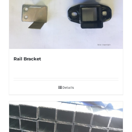
Rail Bracket
Details