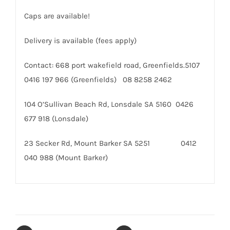
Caps are available!
Delivery is available (fees apply)
Contact: 668 port wakefield road, Greenfields.5107
0416 197 966 (Greenfields) 08 8258 2462
104 O’Sullivan Beach Rd, Lonsdale SA 5160 0426
677 918 (Lonsdale)
23 Secker Rd, Mount Barker SA 5251 0412
040 988 (Mount Barker)