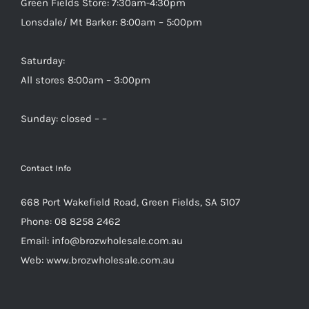
Green Fields Store: 7:30am-4:30pm
Lonsdale/ Mt Barker: 8:00am – 5:00pm
Saturday:
All stores 8:00am – 3:00pm
Sunday: closed – –
Contact Info
668 Port Wakefield Road, Green Fields, SA 5107
Phone:
08 8258 2462
Email:
info@brozwholesale.com.au
Web:
www.brozwholesale.com.au