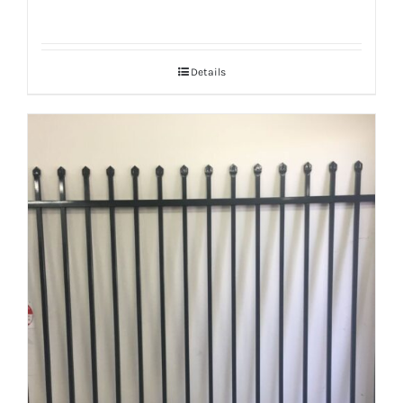
Details