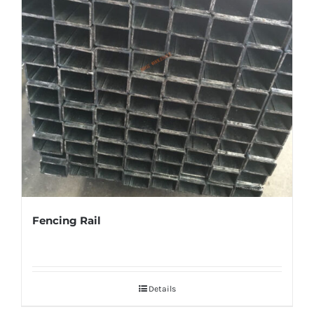
Fencing Rail
Details