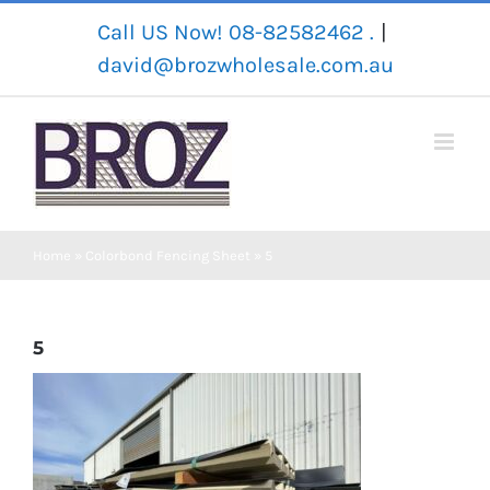
Skip
Call US Now! 08-82582462 .
|
to
david@brozwholesale.com.au
content
Home
»
Colorbond Fencing Sheet
»
5
5