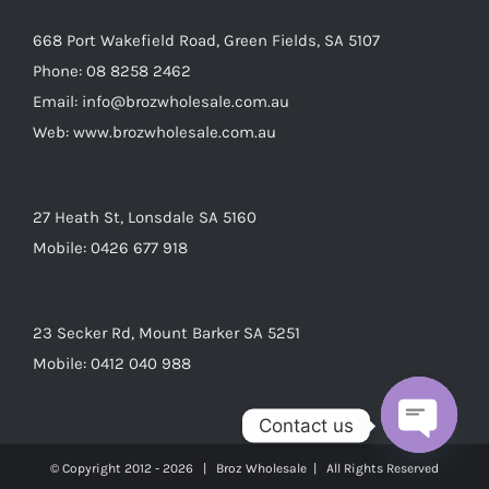
668 Port Wakefield Road, Green Fields, SA 5107
Phone:
08 8258 2462
Email:
info@brozwholesale.com.au
Web:
www.brozwholesale.com.au
27 Heath St, Lonsdale SA 5160
Mobile:
0426 677 918
23 Secker Rd, Mount Barker SA 5251
Mobile:
0412 040 988
Contact us
Open
© Copyright 2012 -
2026 | Broz Wholesale | All Rights Reserved
chaty