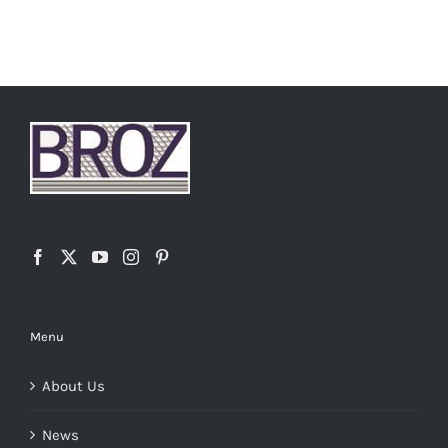
Menu
About Us
News