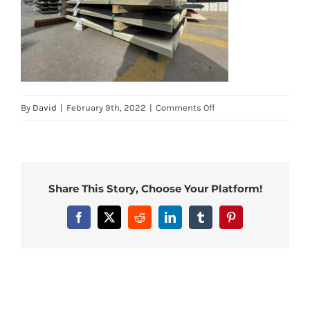
on
By
David
|
February 9th, 2022
|
Comments Off
5
Share This Story, Choose Your Platform!
Facebook
X
Reddit
LinkedIn
Tumblr
Pinterest