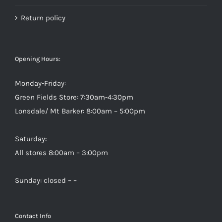
Return policy
Opening Hours:
Monday-Friday:
Green Fields Store: 7:30am-4:30pm
Lonsdale/ Mt Barker: 8:00am – 5:00pm
Saturday:
All stores 8:00am – 3:00pm
Sunday: closed – –
Contact Info