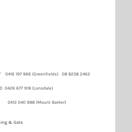
107 0416 197 966 (Greenfields) 08 8258 2462
60 0426 677 918 (Lonsdale)
 0412 040 988 (Mount Barker)
cing & Gate