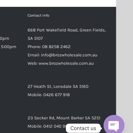
Contact Info
668 Port Wakefield Road, Green Fields,
:30pm
SA 5107
– 5:00pm
Phone:
08 8258 2462
Email:
info@brozwholesale.com.au
Web:
www.brozwholesale.com.au
27 Heath St, Lonsdale SA 5160
Mobile:
0426 677 918
23 Secker Rd, Mount Barker SA 5251
Mobile:
0412 040 988
Contact us