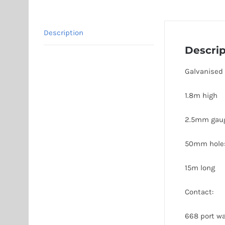
Description
Descrip
Galvanised
1.8m high
2.5mm gau
50mm hole
15m long
Contact:
668 port wa