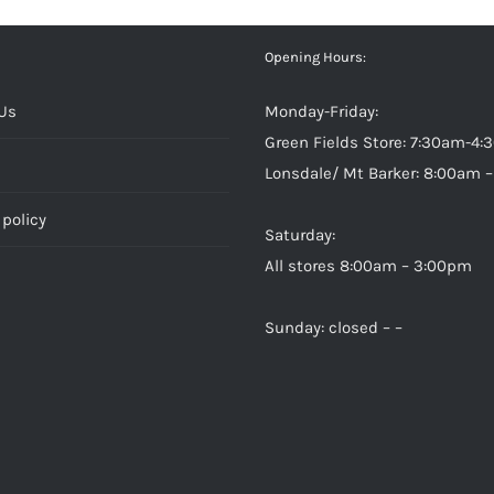
Opening Hours:
Us
Monday-Friday:
Green Fields Store: 7:30am-4
Lonsdale/ Mt Barker: 8:00am 
policy
Saturday:
All stores 8:00am – 3:00pm
Sunday: closed – –