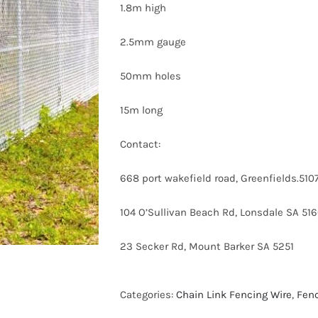
1.8m high
2.5mm gauge
50mm holes
15m long
Contact:
668 port wakefield road, Greenfields.5
104 O’Sullivan Beach Rd, Lonsdale SA 51
23 Secker Rd, Mount Barker SA 5251
Categories:
Chain Link Fencing Wire
,
Fen