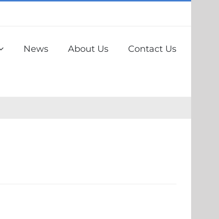
News
About Us
Contact Us