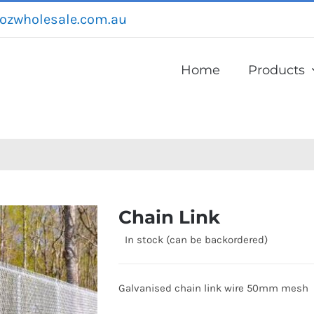
ozwholesale.com.au
Home
Products
Chain Link
In stock (can be backordered)
Galvanised chain link wire 50mm mesh