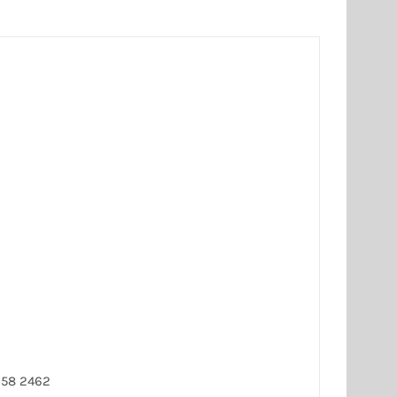
258 2462