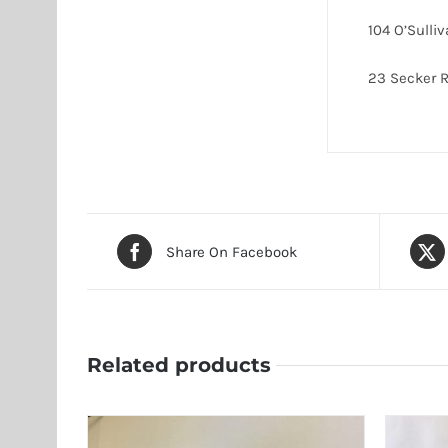
104 O’Sulli
23 Secker
Share On Facebook
Related products