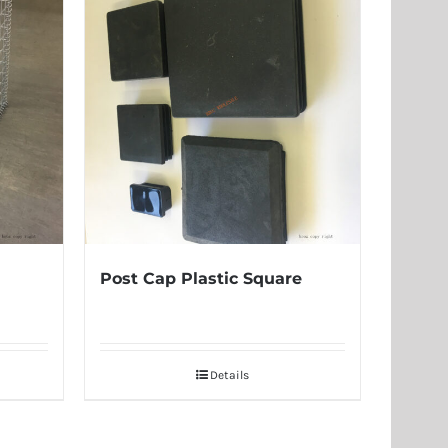
Post Cap Plastic Square
Details