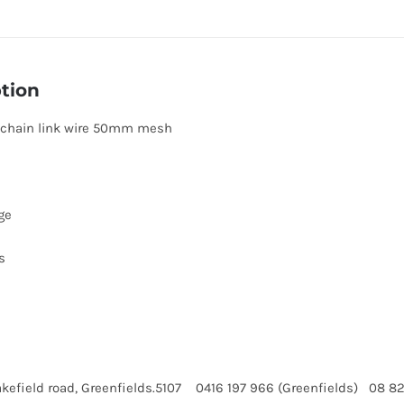
tion
 chain link wire 50mm mesh
ge
s
kefield road, Greenfields.5107 0416 197 966 (Greenfields) 08 8