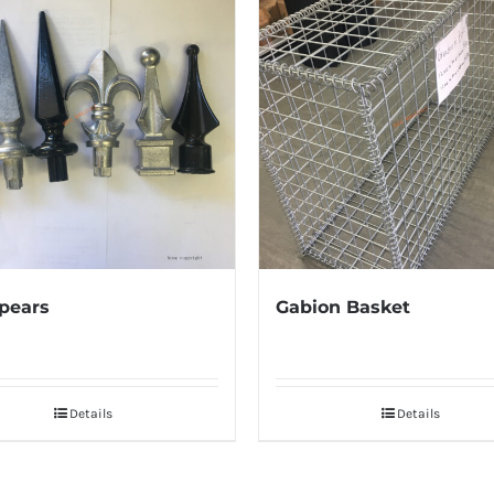
pears
Gabion Basket
Details
Details