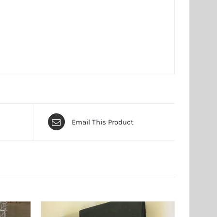
Email This Product