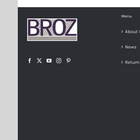
Menu
About 
News
Return 