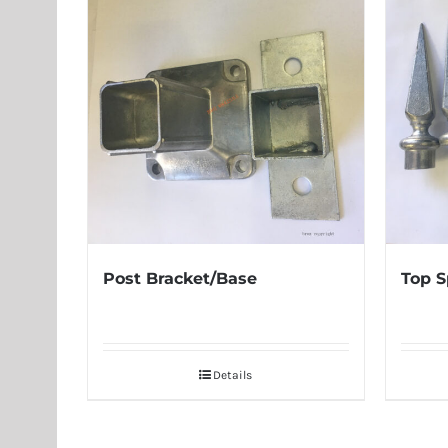
Post Bracket/Base
Top S
Details