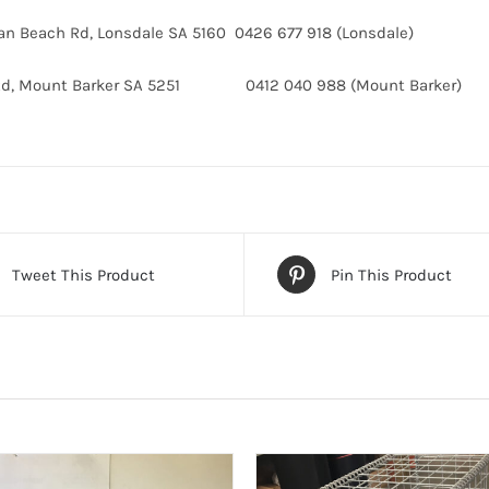
van Beach Rd, Lonsdale SA 5160 0426 677 918 (Lonsdale)
 Rd, Mount Barker SA 5251 0412 040 988 (Mount Barker)
Tweet This Product
Pin This Product